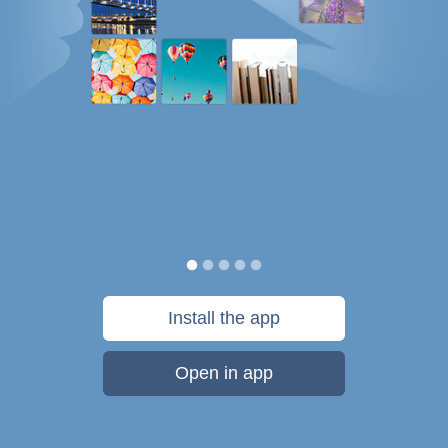
Install the app
Open in app