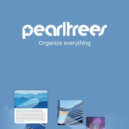
Organize everything