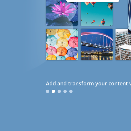
Add and transform your content w