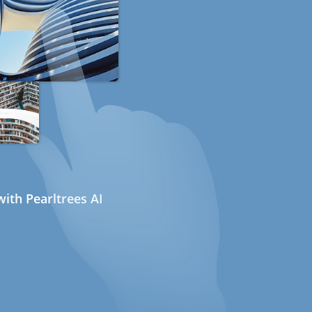
ith Pearltrees AI