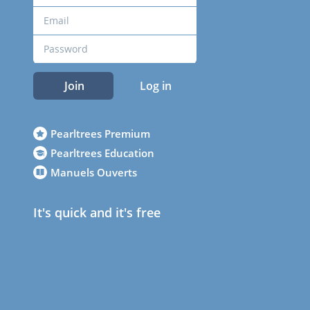
Join
Log in
Pearltrees Premium
Pearltrees Education
Manuels Ouverts
It's quick and it's free