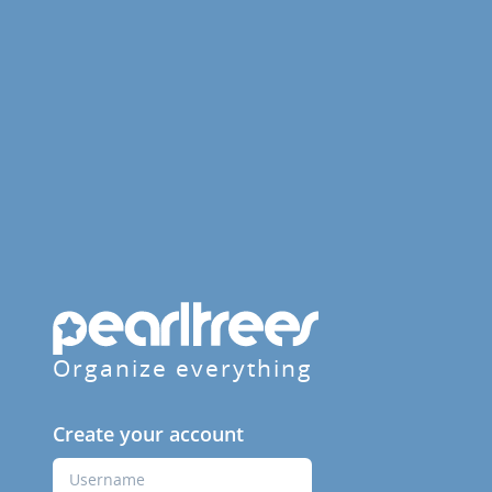
Organize everything
Create your account