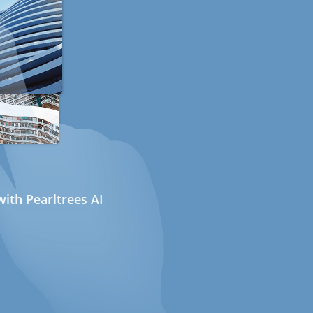
ith Pearltrees AI