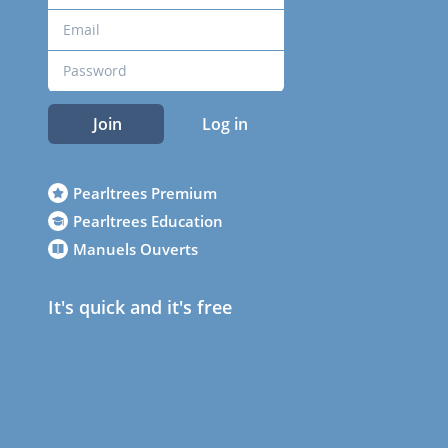
Join
Log in
Pearltrees Premium
Pearltrees Education
Manuels Ouverts
It's quick and it's free