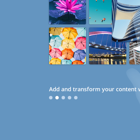
Add and transform your content w