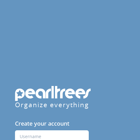
Organize everything
Create your account