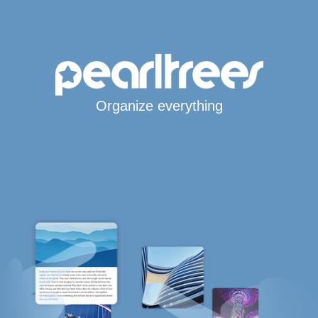
Organize everything