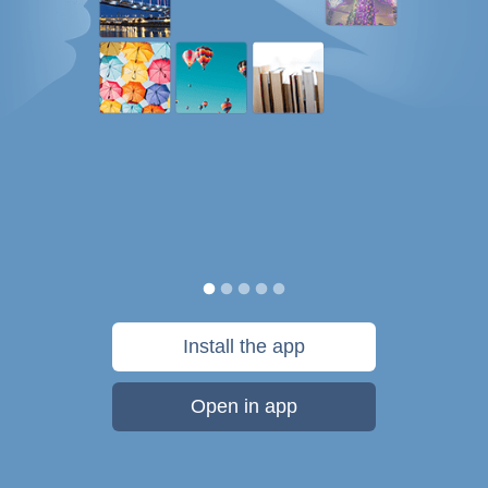
Install the app
Open in app