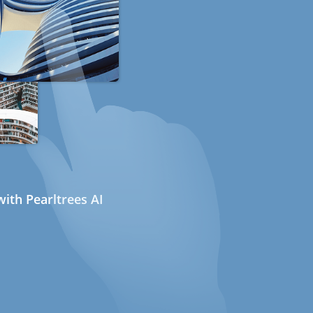
ith Pearltrees AI