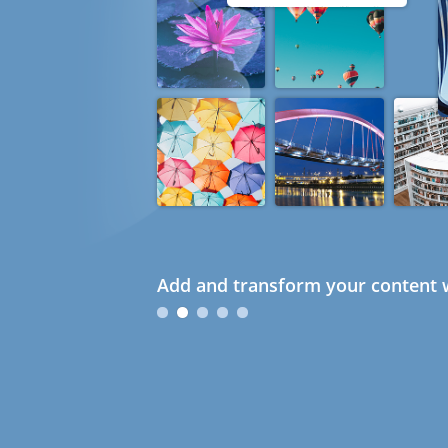
Add and transform your content w