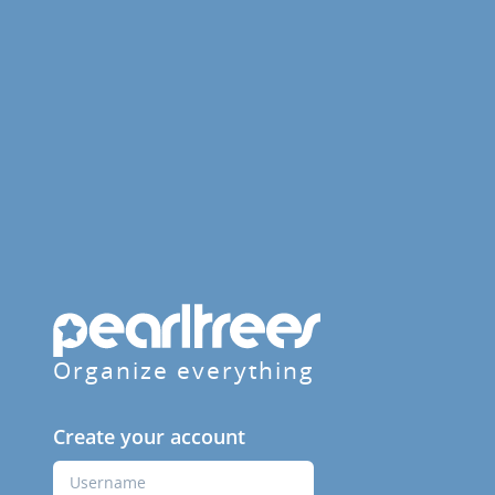
Organize everything
Create your account