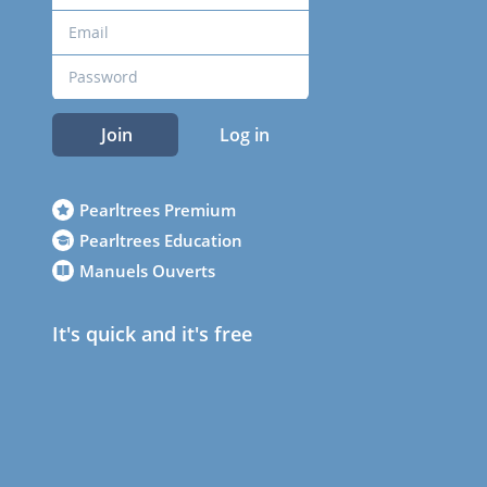
Join
Log in
Pearltrees Premium
Pearltrees Education
Manuels Ouverts
It's quick and it's free