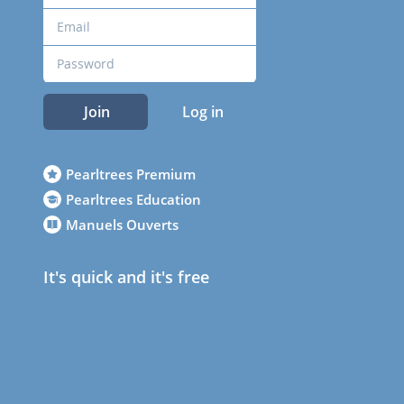
Join
Log in
Pearltrees Premium
Pearltrees Education
Manuels Ouverts
It's quick and it's free