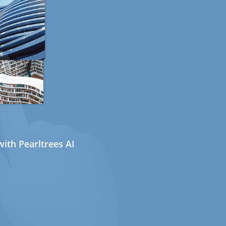
ith Pearltrees AI