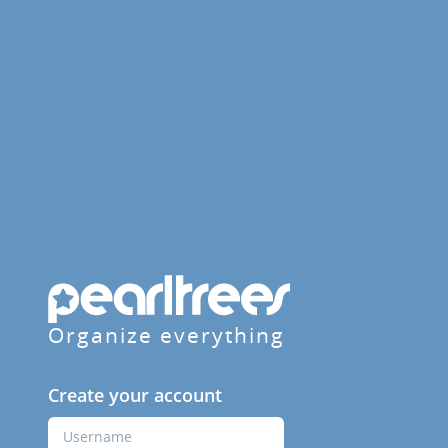
Organize everything
Create your account