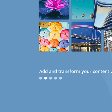
Add and transform your content w