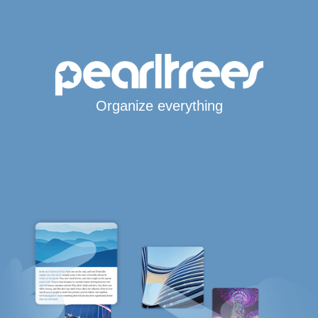
Organize everything