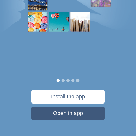
Install the app
Open in app