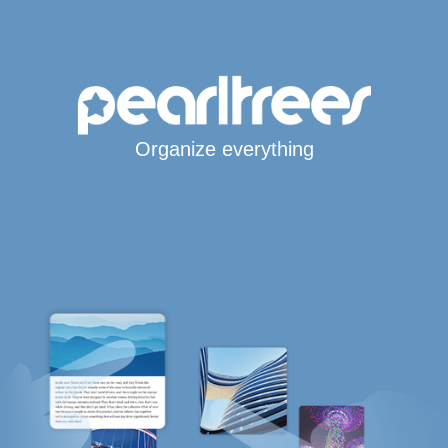
Organize everything