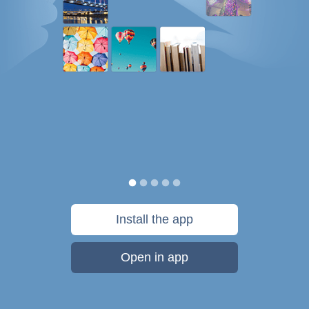
Install the app
Open in app