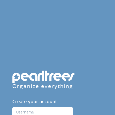
Organize everything
Create your account