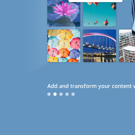
Add and transform your content w