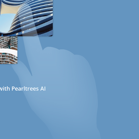
ith Pearltrees AI