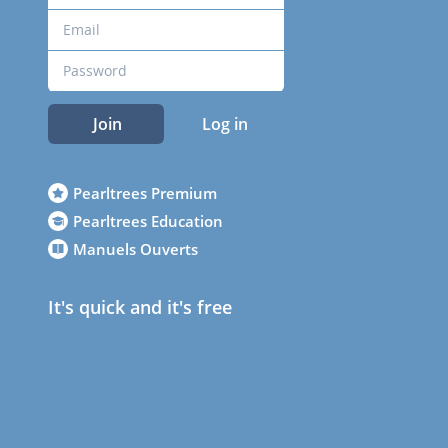
Join
Log in
Pearltrees Premium
Pearltrees Education
Manuels Ouverts
It's quick and it's free