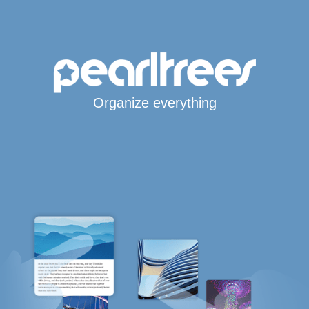
Organize everything