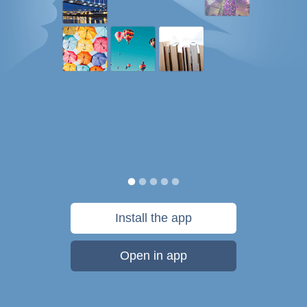
Install the app
Open in app