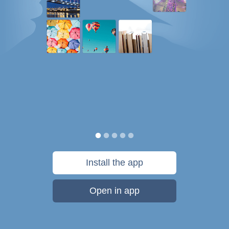
Install the app
Open in app