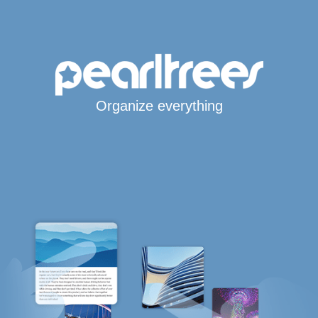
Organize everything