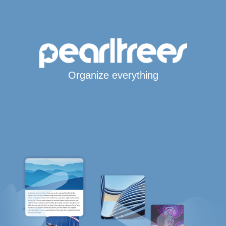
Organize everything