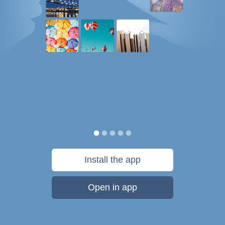
Install the app
Open in app