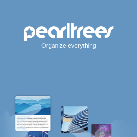
Organize everything