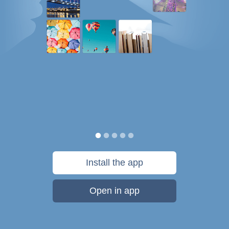
Install the app
Open in app