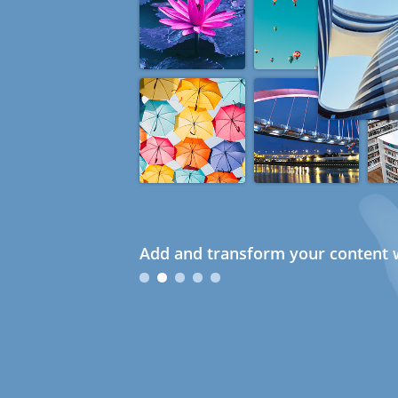
Add and transform your content w