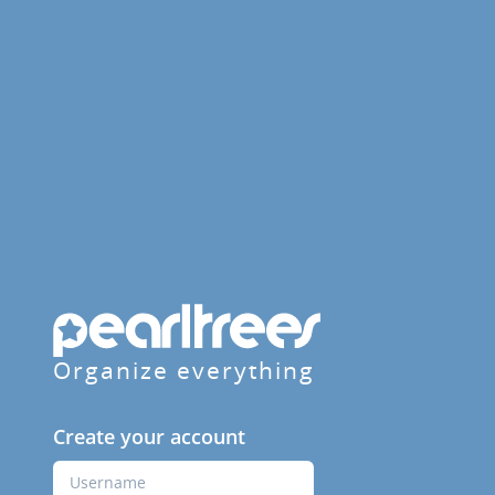
Organize everything
Create your account