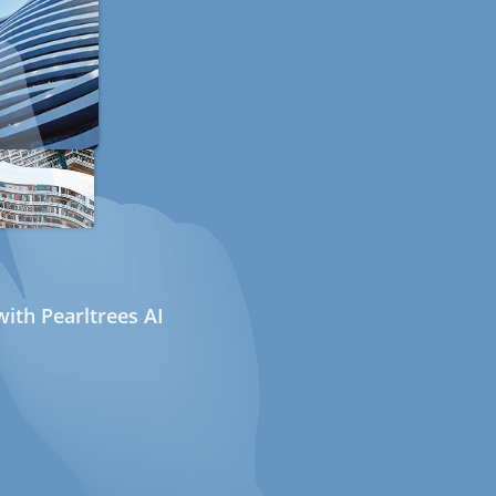
ith Pearltrees AI