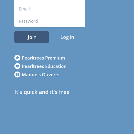
Join
Log in
Pearltrees Premium
Pearltrees Education
Manuels Ouverts
It's quick and it's free