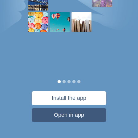
Install the app
Open in app