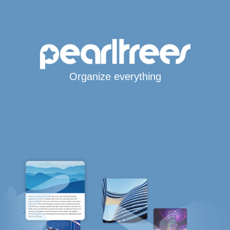
Organize everything