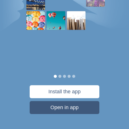
Install the app
Open in app