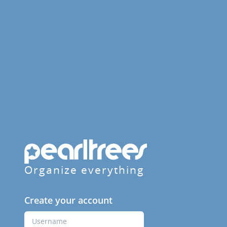
Organize everything
Create your account