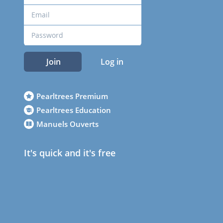
Join
Log in
Pearltrees Premium
Pearltrees Education
Manuels Ouverts
It's quick and it's free