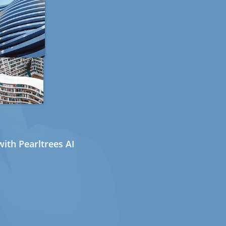
ith Pearltrees AI