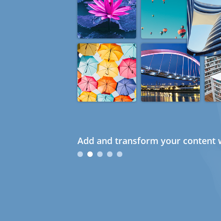
Add and transform your content w