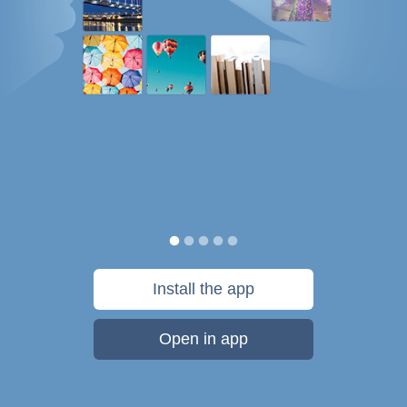
Install the app
Open in app