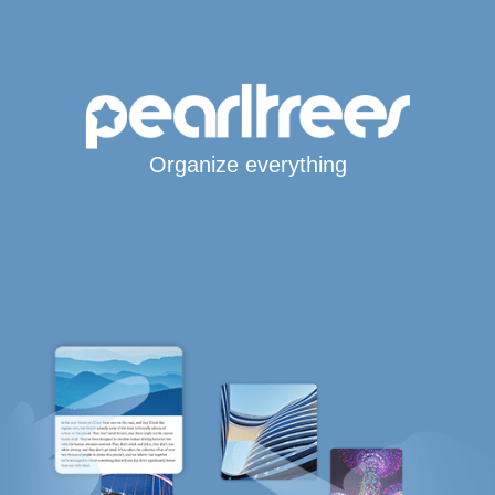
Organize everything