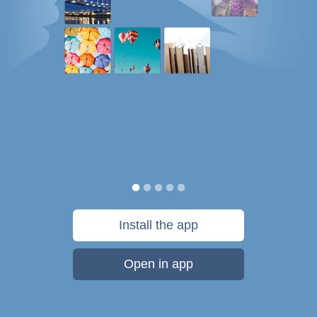
Install the app
Open in app