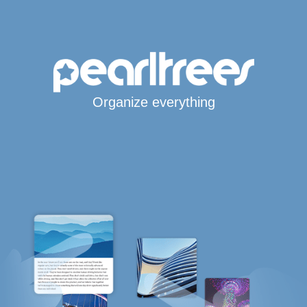
Organize everything