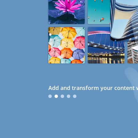
Add and transform your content w