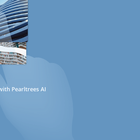
ith Pearltrees AI