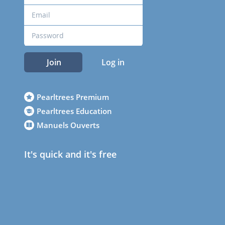
Join
Log in
Pearltrees Premium
Pearltrees Education
Manuels Ouverts
It's quick and it's free