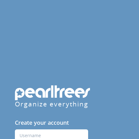
Organize everything
Create your account