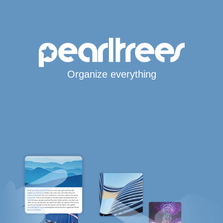
Organize everything