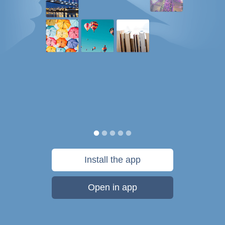
Install the app
Open in app