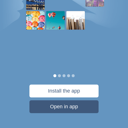
Install the app
Open in app