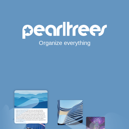
Organize everything