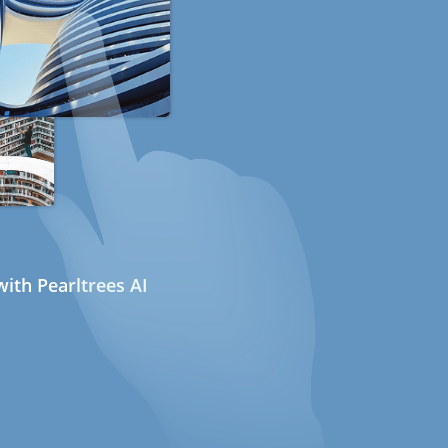
ith Pearltrees AI