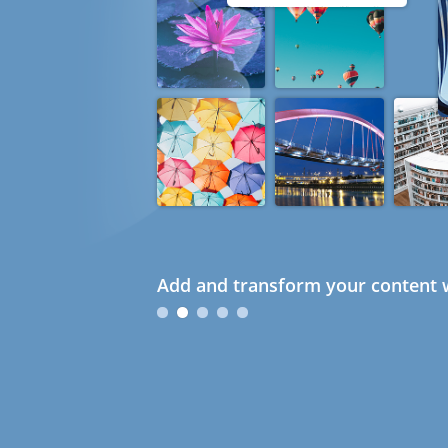
Add and transform your content w