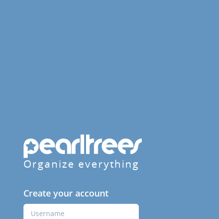
Organize everything
Create your account