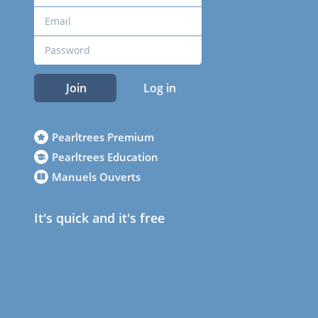
Join
Log in
Pearltrees Premium
Pearltrees Education
Manuels Ouverts
It's quick and it's free