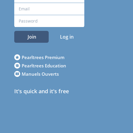
Join
Log in
Pearltrees Premium
Pearltrees Education
Manuels Ouverts
It's quick and it's free