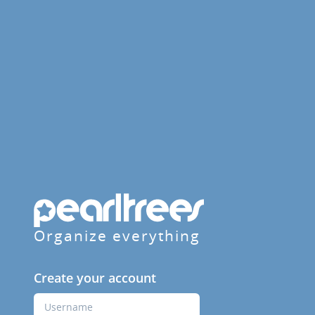
Organize everything
Create your account