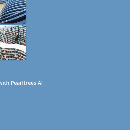
ith Pearltrees AI