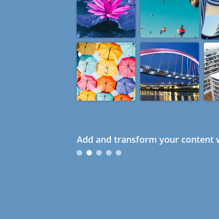
Add and transform your content w