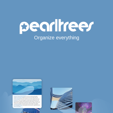
Organize everything