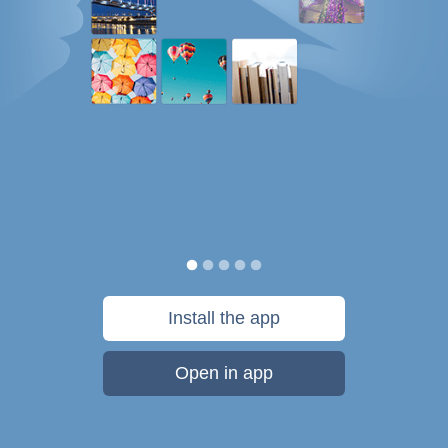
Install the app
Open in app