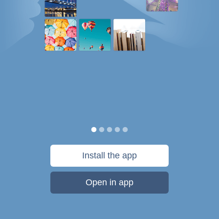
Install the app
Open in app