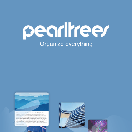
Organize everything