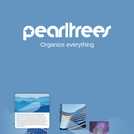
Organize everything