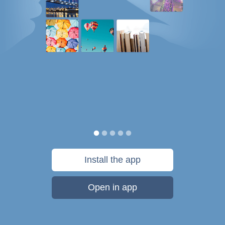
Install the app
Open in app