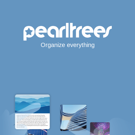
Organize everything