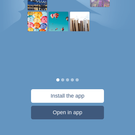
Install the app
Open in app