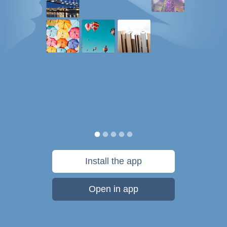
Install the app
Open in app