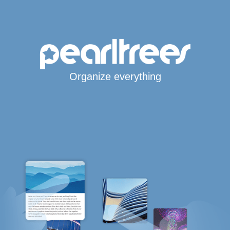
Organize everything