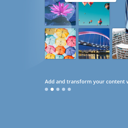
Add and transform your content w