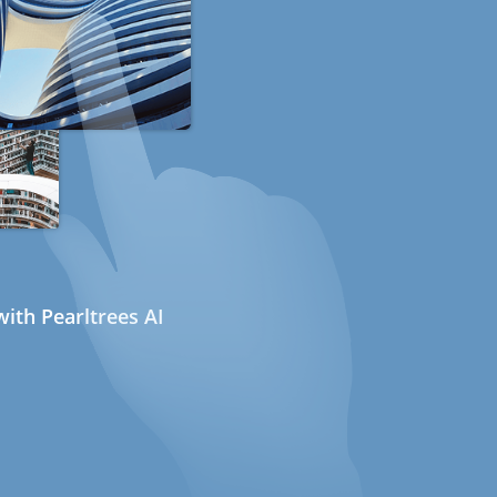
ith Pearltrees AI