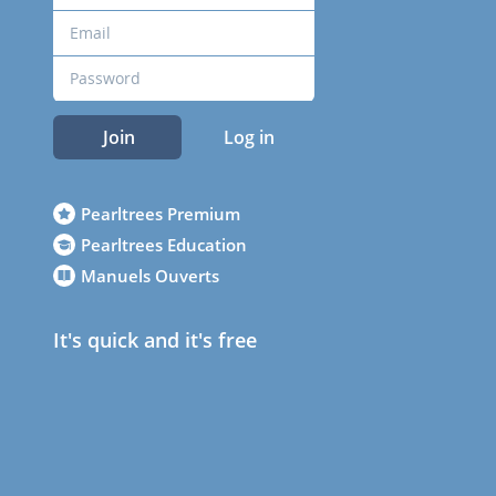
Join
Log in
Pearltrees Premium
Pearltrees Education
Manuels Ouverts
It's quick and it's free