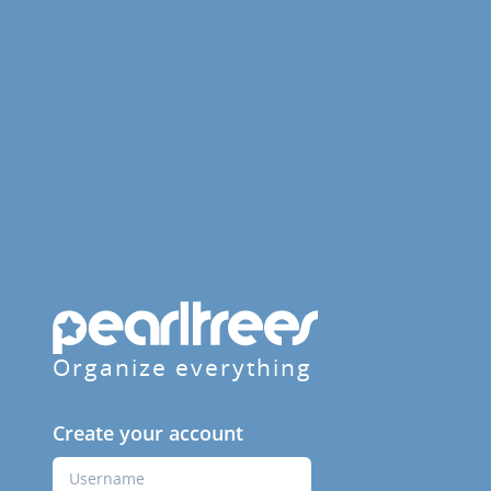
Organize everything
Create your account