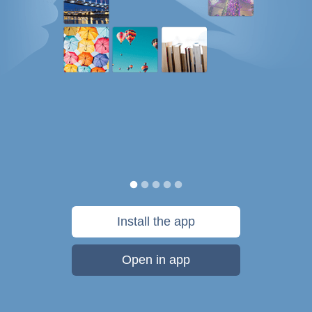
Install the app
Open in app