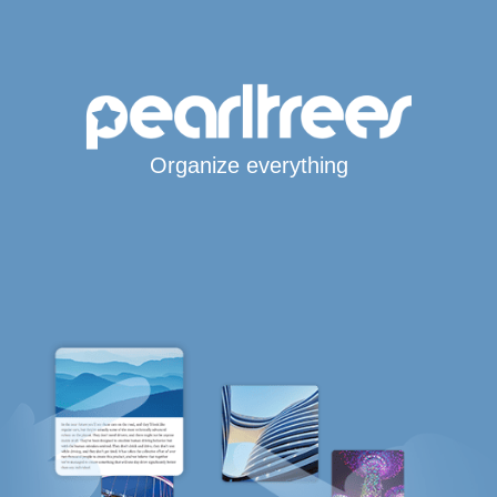
Organize everything