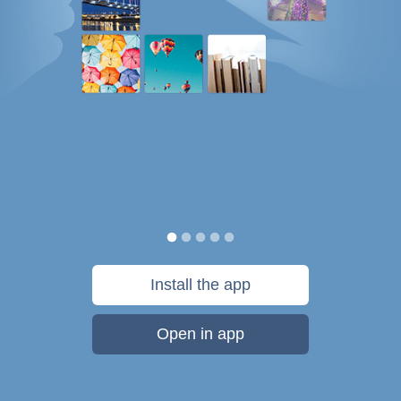
Install the app
Open in app