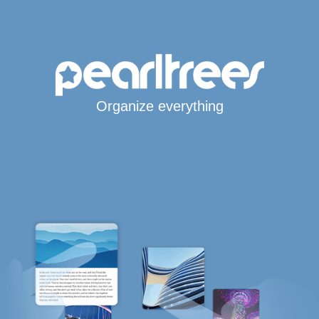
Organize everything