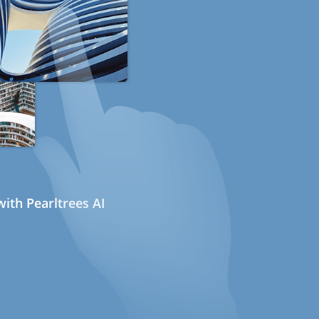
ith Pearltrees AI