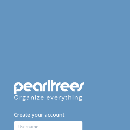
Organize everything
Create your account