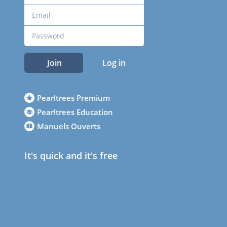
Join
Log in
Pearltrees Premium
Pearltrees Education
Manuels Ouverts
It's quick and it's free