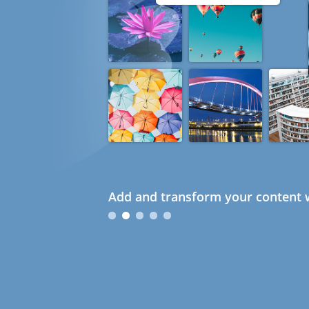
Add and transform your content w