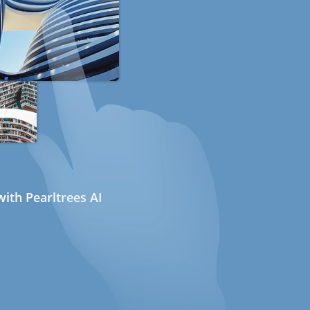
ith Pearltrees AI