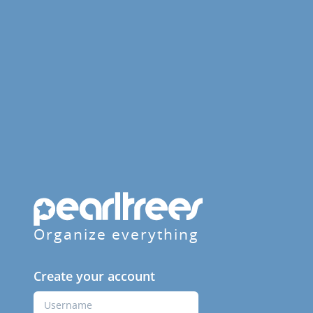
Organize everything
Create your account