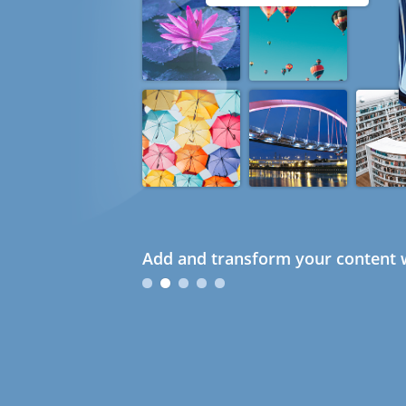
Add and transform your content w