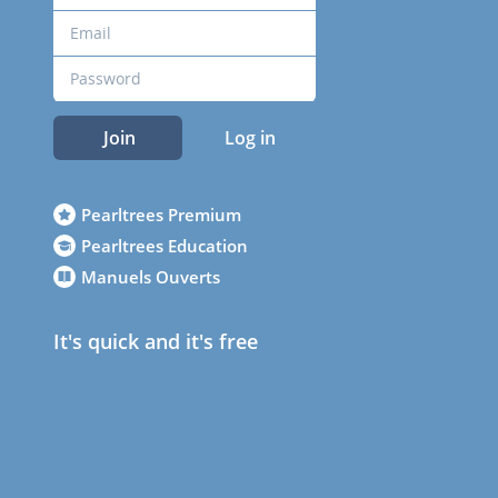
Join
Log in
Pearltrees Premium
Pearltrees Education
Manuels Ouverts
It's quick and it's free