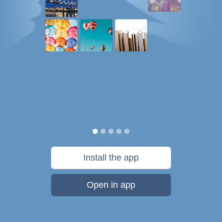
Install the app
Open in app