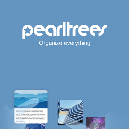
Organize everything