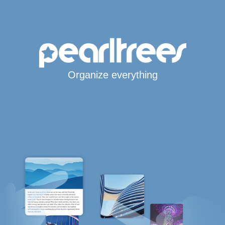
Organize everything