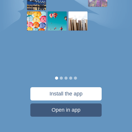
Install the app
Open in app