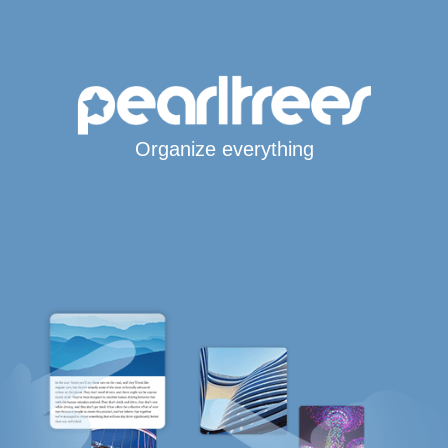
Organize everything