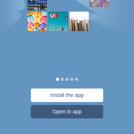
Install the app
Open in app