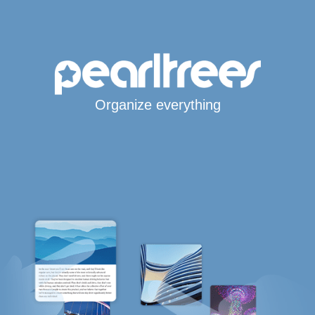
Organize everything