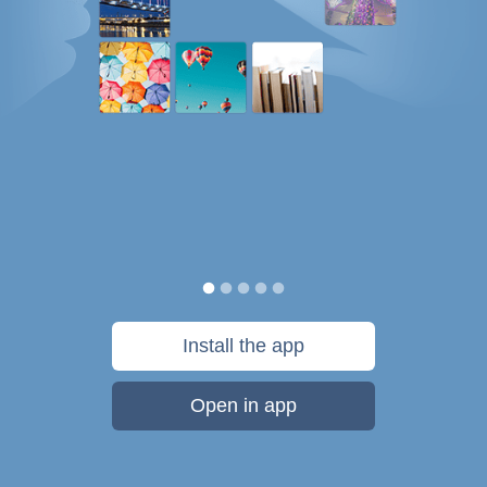
Install the app
Open in app