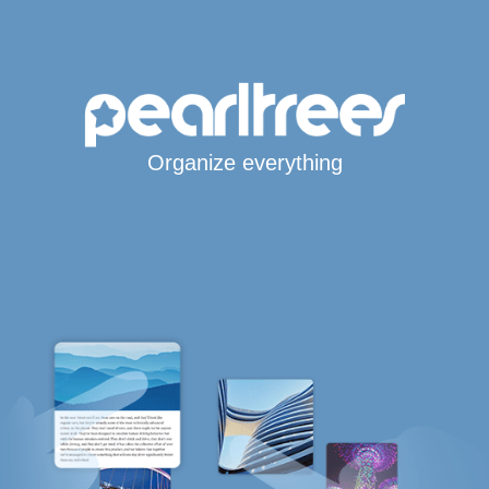
Organize everything