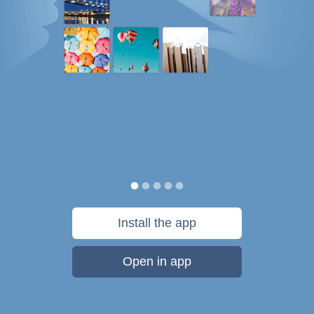
Install the app
Open in app