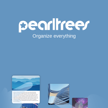
Organize everything