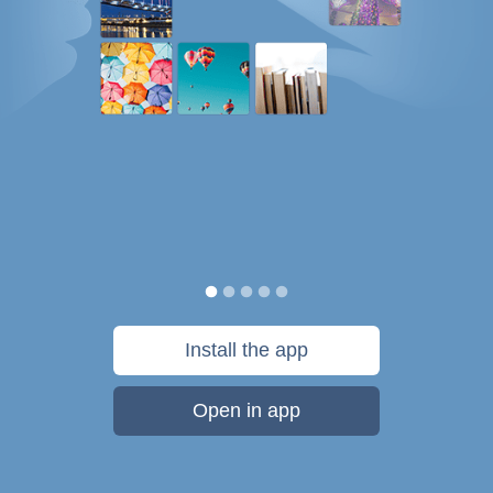
Install the app
Open in app