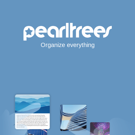
Organize everything