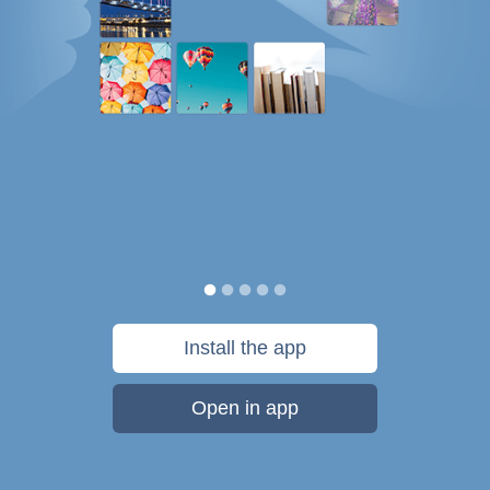
Install the app
Open in app