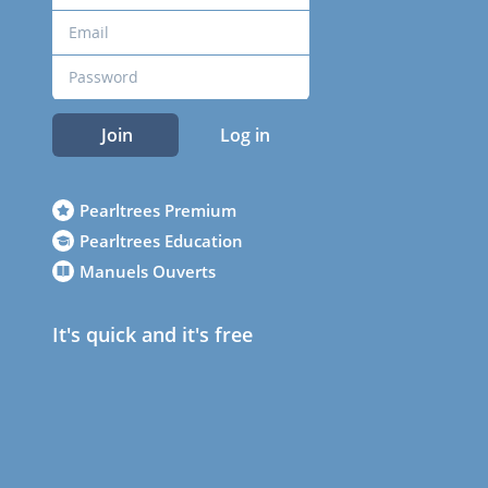
Join
Log in
Pearltrees Premium
Pearltrees Education
Manuels Ouverts
It's quick and it's free