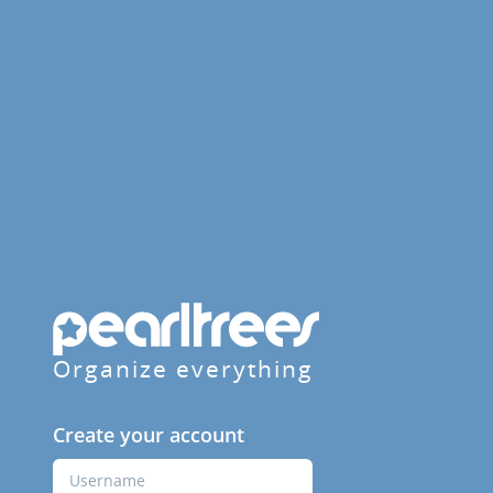
Organize everything
Create your account