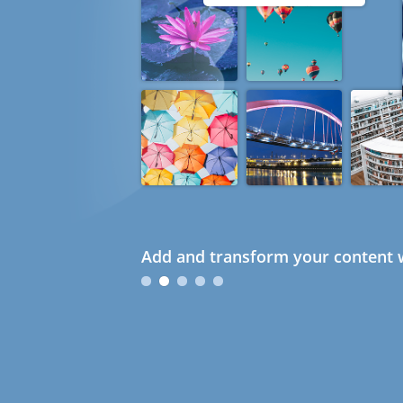
Add and transform your content w