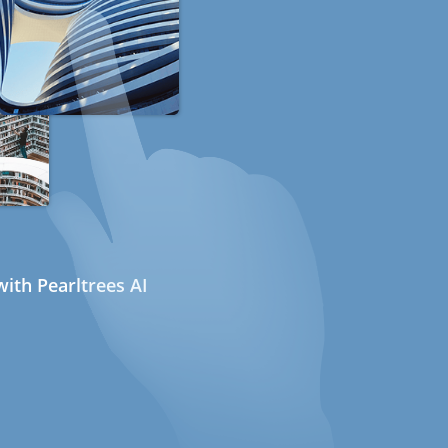
ith Pearltrees AI