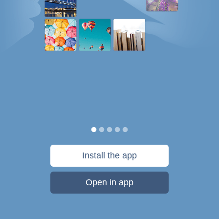
Install the app
Open in app