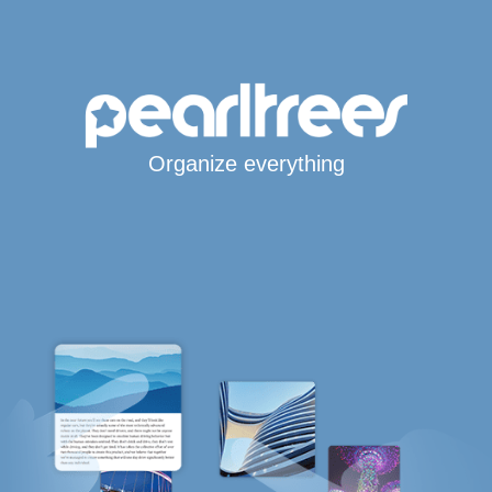
Organize everything