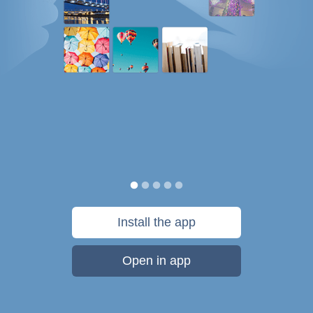
Install the app
Open in app