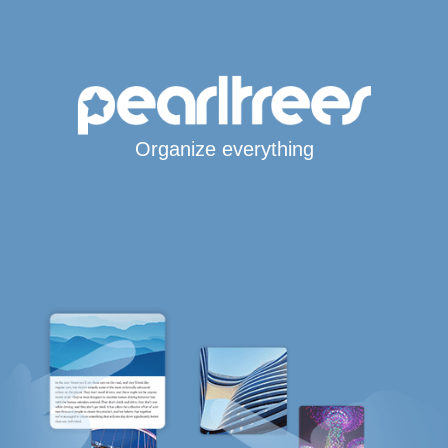
Organize everything