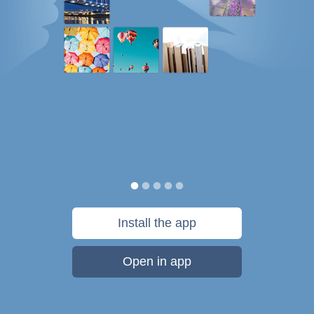
Install the app
Open in app