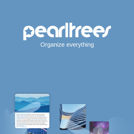
Organize everything