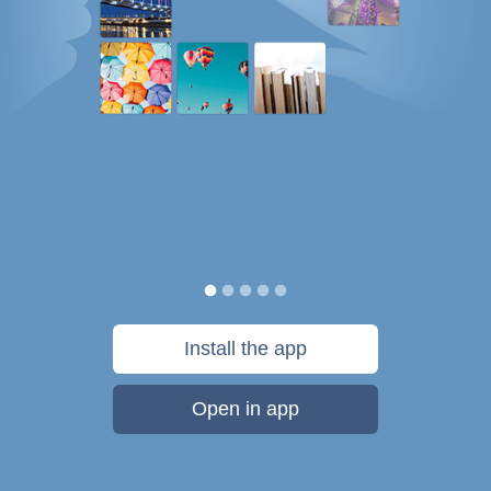
Install the app
Open in app