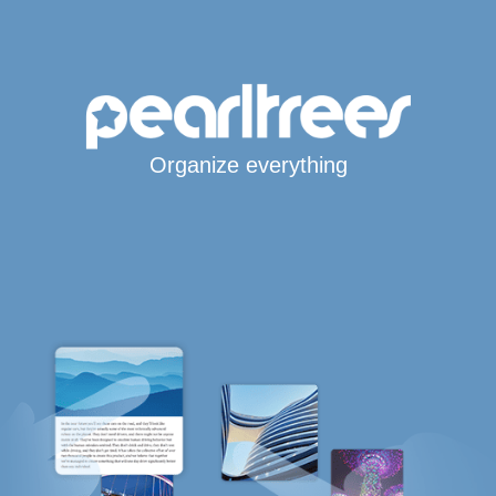
Organize everything