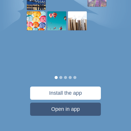
Install the app
Open in app