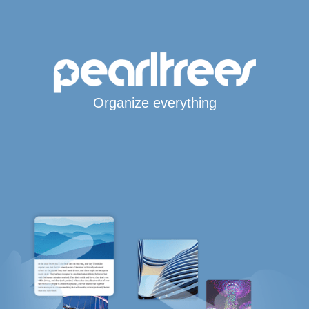
Organize everything