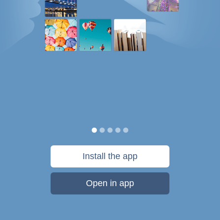
Install the app
Open in app