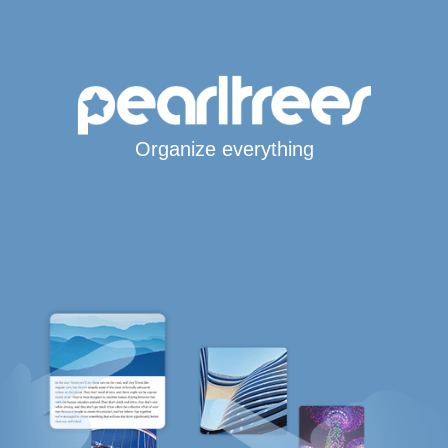
Organize everything