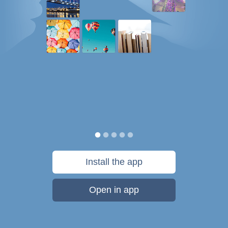
Install the app
Open in app