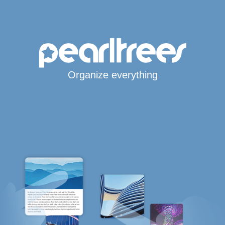
Organize everything