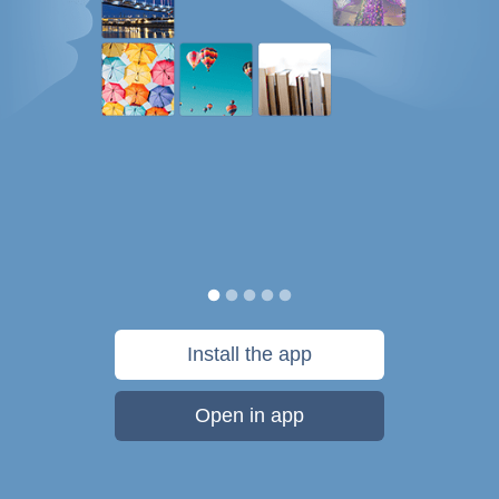
Install the app
Open in app