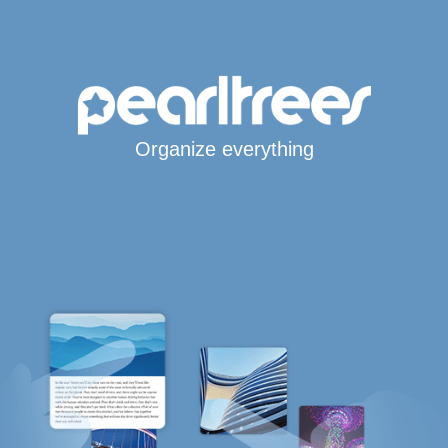
Organize everything